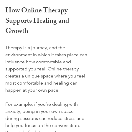
How Online Therapy 
Supports Healing and 
Growth
Therapy is a journey, and the 
environment in which it takes place can 
influence how comfortable and 
supported you feel. Online therapy 
creates a unique space where you feel 
most comfortable and healing can 
happen at your own pace.
For example, if you’re dealing with 
anxiety, being in your own space 
during sessions can reduce stress and 
help you focus on the conversation. 