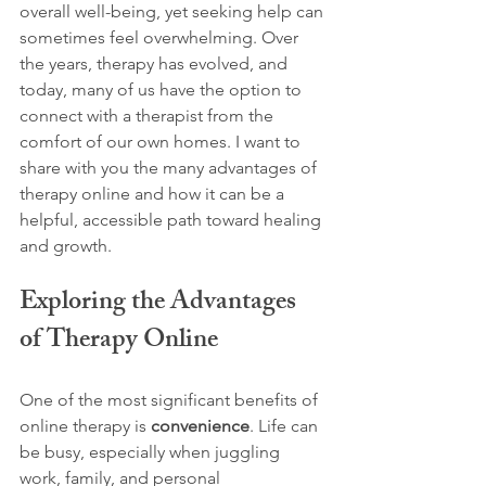
overall well-being, yet seeking help can 
sometimes feel overwhelming. Over 
the years, therapy has evolved, and 
today, many of us have the option to 
connect with a therapist from the 
comfort of our own homes. I want to 
share with you the many advantages of 
therapy online and how it can be a 
helpful, accessible path toward healing 
and growth.
Exploring the Advantages 
of Therapy Online
One of the most significant benefits of 
online therapy is 
convenience
. Life can 
be busy, especially when juggling 
work, family, and personal 