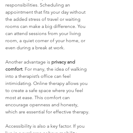
responsibilities. Scheduling an 
appointment that fits your day without 
the added stress of travel or waiting 
rooms can make a big difference. You 
can attend sessions from your living 
room, a quiet corner of your home, or 
even during a break at work.
Another advantage is 
privacy and 
comfort
. For many, the idea of walking 
into a therapist’s office can feel 
intimidating. Online therapy allows you 
to create a safe space where you feel 
most at ease. This comfort can 
encourage openness and honesty, 
which are essential for effective therapy.
Accessibility is also a key factor. If you 