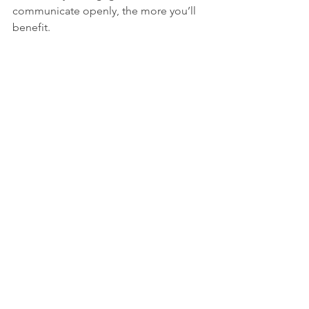
communicate openly, the more you’ll 
benefit.
Online therapy session in progress on a 
laptop
Embracing the Future of 
Mental Health Care
The advantages of therapy online are 