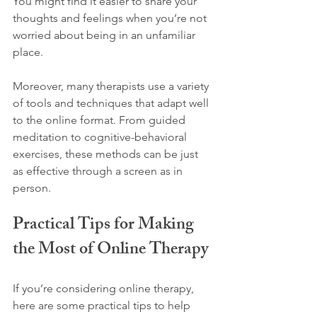
You might find it easier to share your 
thoughts and feelings when you’re not 
worried about being in an unfamiliar 
place.
Moreover, many therapists use a variety 
of tools and techniques that adapt well 
to the online format. From guided 
meditation to cognitive-behavioral 
exercises, these methods can be just 
as effective through a screen as in 
person.
Practical Tips for Making 
the Most of Online Therapy
If you’re considering online therapy, 
here are some practical tips to help 