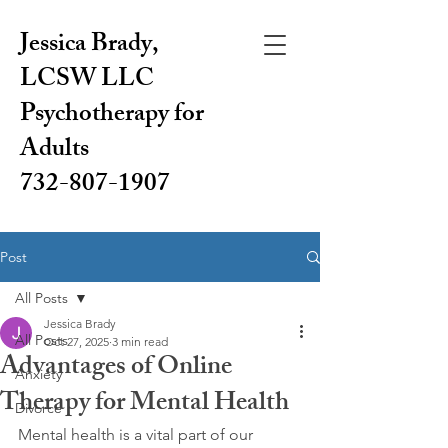
Jessica Brady,
LCSW LLC
Psychotherapy for
Adults
732-807-1907
Post
All Posts
Jessica Brady
All Posts
Oct 27, 2025
3 min read
Advantages of Online
Anxiety
Therapy for Mental Health
Divorce
Mental health is a vital part of our 