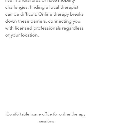
live in a rural area or have mobility 
challenges, finding a local therapist 
can be difficult. Online therapy breaks 
down these barriers, connecting you 
with licensed professionals regardless 
of your location. 
Comfortable home office for online therapy 
sessions