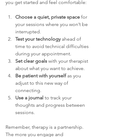
you get started and feel comfortable:
Choose a quiet, private space
 for 
your sessions where you won’t be 
interrupted.
Test your technology
 ahead of 
time to avoid technical difficulties 
during your appointment.
Set clear goals
 with your therapist 
about what you want to achieve.
Be patient with yourself
 as you 
adjust to this new way of 
connecting.
Use a journal
 to track your 
thoughts and progress between 
sessions.
Remember, therapy is a partnership. 
The more you engage and 