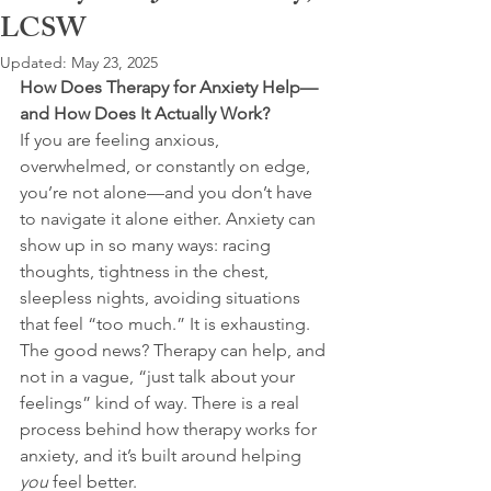
LCSW
Updated:
May 23, 2025
How Does Therapy for Anxiety Help—
and How Does It Actually Work?
If you are feeling anxious, 
overwhelmed, or constantly on edge, 
you’re not alone—and you don’t have 
to navigate it alone either. Anxiety can 
show up in so many ways: racing 
thoughts, tightness in the chest, 
sleepless nights, avoiding situations 
that feel “too much.” It is exhausting. 
The good news? Therapy can help, and 
not in a vague, “just talk about your 
feelings” kind of way. There is a real 
process behind how therapy works for 
anxiety, and it’s built around helping 
you
 feel better.