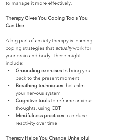
to manage it more effectively.
Therapy Gives You Coping Tools You 
Can Use
A big part of anxiety therapy is learning 
coping strategies that 
actually
 work for 
your brain and body. These might 
include:
Grounding exercises
 to bring you 
back to the present moment
Breathing techniques
 that calm 
your nervous system
Cognitive tools
 to reframe anxious 
thoughts, using CBT
Mindfulness practices
 to reduce 
reactivity over time
Therapy Helps You Change Unhelpful 