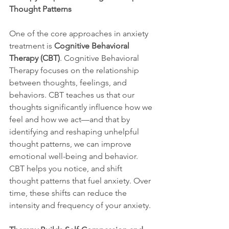
Thought Patterns
One of the core approaches in anxiety 
treatment is 
Cognitive Behavioral 
Therapy (CBT)
. Cognitive Behavioral 
Therapy focuses on the relationship 
between thoughts, feelings, and 
behaviors. CBT teaches us that our 
thoughts significantly influence how we 
feel and how we act—and that by 
identifying and reshaping unhelpful 
thought patterns, we can improve 
emotional well-being and behavior. 
CBT helps you notice, and shift 
thought patterns that fuel anxiety. Over 
time, these shifts can reduce the 
intensity and frequency of your anxiety.