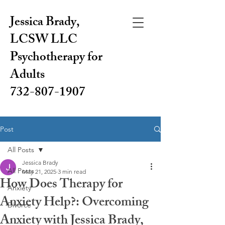
Jessica Brady,
LCSW LLC
Psychotherapy for
Adults
732-807-1907
Post
All Posts
Jessica Brady
All Posts
May 21, 2025
3 min read
How Does Therapy for
Anxiety
Anxiety Help?: Overcoming
Divorce
Anxiety with Jessica Brady,