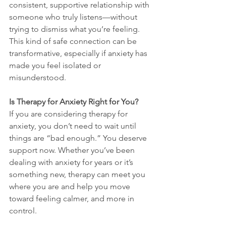
consistent, supportive relationship with 
someone who truly listens—without 
trying to dismiss what you’re feeling. 
This kind of safe connection can be 
transformative, especially if anxiety has 
made you feel isolated or 
misunderstood.
Is Therapy for Anxiety Right for You?
If you are considering therapy for 
anxiety, you don’t need to wait until 
things are “bad enough.” You deserve 
support now. Whether you’ve been 
dealing with anxiety for years or it’s 
something new, therapy can meet you 
where you are and help you move 
toward feeling calmer, and more in 
control.