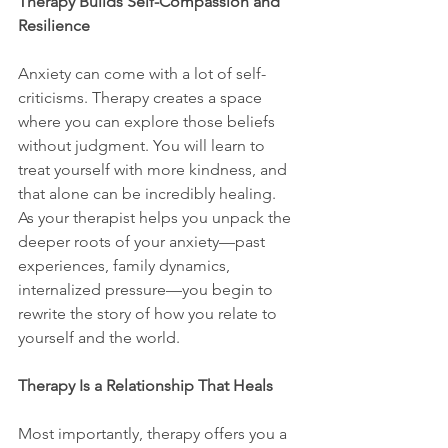
Therapy Builds Self-Compassion and 
Resilience
Anxiety can come with a lot of self-
criticisms. Therapy creates a space 
where you can explore those beliefs 
without judgment. You will learn to 
treat yourself with more kindness, and 
that alone can be incredibly healing.
As your therapist helps you unpack the 
deeper roots of your anxiety—past 
experiences, family dynamics, 
internalized pressure—you begin to 
rewrite the story of how you relate to 
yourself and the world.
Therapy Is a Relationship That Heals
Most importantly, therapy offers you a 