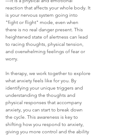
—it is a physical and emotional 
reaction that affects your whole body. It 
is your nervous system going into 
"fight or flight" mode, even when 
there is no real danger present. This 
heightened state of alertness can lead 
to racing thoughts, physical tension, 
and overwhelming feelings of fear or 
worry.
In therapy, we work together to explore 
what anxiety feels like for you. By 
identifying your unique triggers and 
understanding the thoughts and 
physical responses that accompany 
anxiety, you can start to break down 
the cycle. This awareness is key to 
shifting how you respond to anxiety, 
giving you more control and the ability 