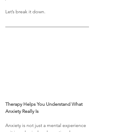
Let’s break it down.
Therapy Helps You Understand What 
Anxiety Really Is
Anxiety is not just a mental experience