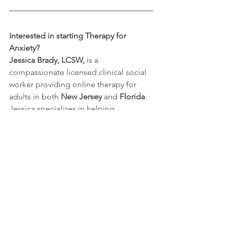
Interested in starting Therapy for 
Anxiety?
Jessica Brady, LCSW, 
is a 
compassionate licensed clinical social 
worker providing online therapy for 
adults in both 
New Jersey
 and 
Florida
. 
Jessica specializes in helping 
individuals navigate anxiety, 
overwhelm, and life transitions. Jessica 
helps clients to reclaim their peace of 
mind and thrive in their daily lives. 
Using evidence-based approaches like 
CBT, 
Jessica helps clients gain tools to 
manage their anxiety, reduce stress, 
and improve their overall quality of life.